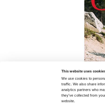
This website uses cookie
We use cookies to personal
traffic. We also share info
analytics partners who may
they’ve collected from you
website.