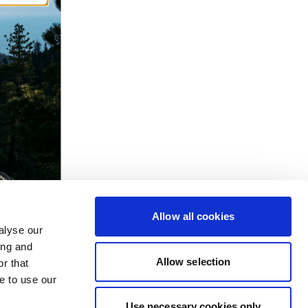
Allow all cookies
alyse our
ing and
Allow selection
r that
e to use our
Use necessary cookies only