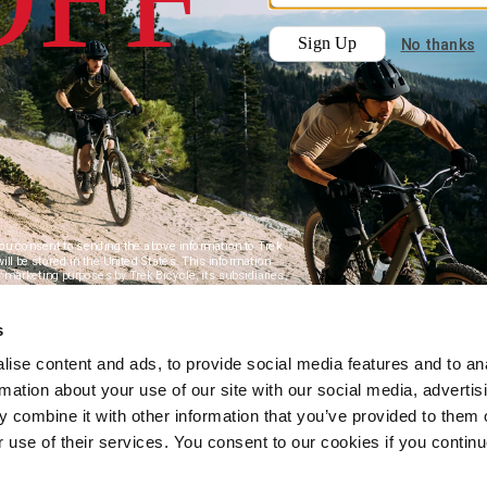
s
ise content and ads, to provide social media features and to an
rmation about your use of our site with our social media, advertis
 combine it with other information that you’ve provided to them o
r use of their services. You consent to our cookies if you continu