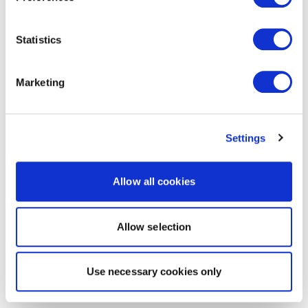
Statistics
Marketing
Settings
Allow all cookies
Allow selection
Use necessary cookies only