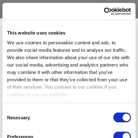
This website uses cookies
We use cookies to personalise content and ads, to
provide social media features and to analyse our traffic.
We also share information about your use of our site with
our social media, advertising and analytics partners who
may combine it with other information that you’ve
provided to them or that they’ve collected from your use
of their services. You consent to our cookies if you
continue to use our website.
Consent
Necessary
Selection
Preferences