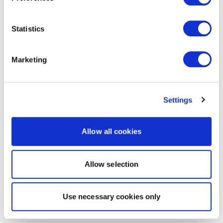
Statistics
Marketing
Settings
Allow all cookies
Allow selection
Use necessary cookies only