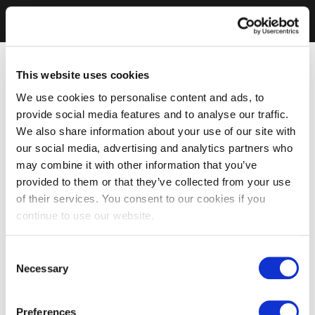
This website uses cookies
We use cookies to personalise content and ads, to
provide social media features and to analyse our traffic.
We also share information about your use of our site with
our social media, advertising and analytics partners who
may combine it with other information that you’ve
provided to them or that they’ve collected from your use
of their services. You consent to our cookies if you
continue to use our website.
Consent
Necessary
Selection
Preferences