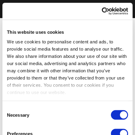
This website uses cookies
We use cookies to personalise content and ads, to
provide social media features and to analyse our traffic.
We also share information about your use of our site with
our social media, advertising and analytics partners who
may combine it with other information that you’ve
provided to them or that they’ve collected from your use
of their services. You consent to our cookies if you
continue to use our website.
Consent
Necessary
Selection
Preferences