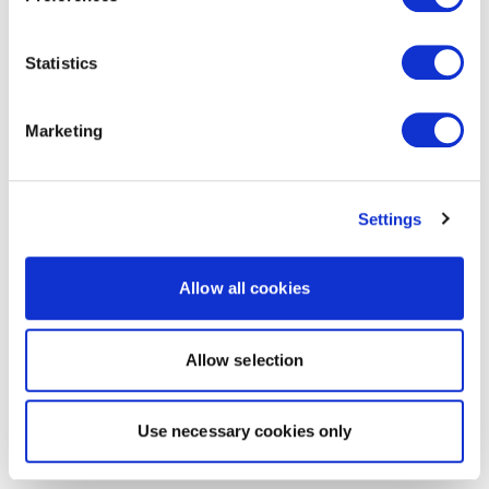
Statistics
Marketing
Settings
Allow all cookies
Allow selection
Use necessary cookies only