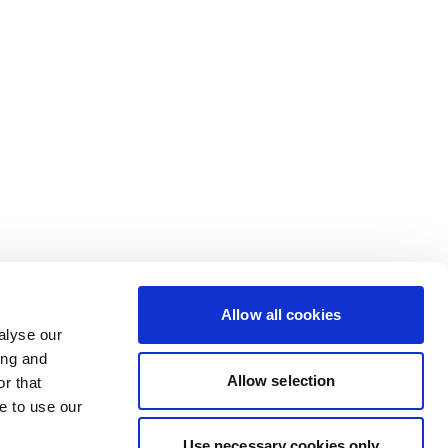
Allow all cookies
alyse our
ing and
Allow selection
r that
e to use our
Use necessary cookies only