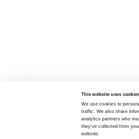
This website uses cookie
We use cookies to personal
traffic. We also share info
analytics partners who may
they’ve collected from you
website.