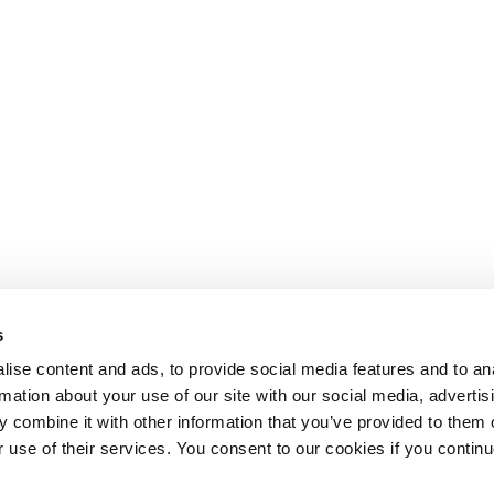
s
ise content and ads, to provide social media features and to an
rmation about your use of our site with our social media, advertis
 combine it with other information that you’ve provided to them o
r use of their services. You consent to our cookies if you continu