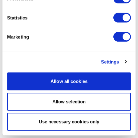
Statistics
Marketing
Settings
Allow all cookies
Allow selection
Use necessary cookies only