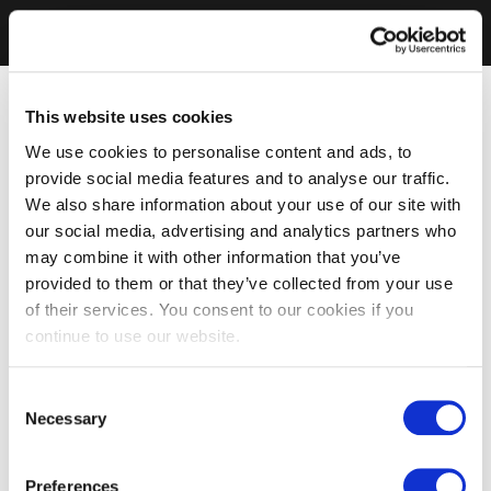
This website uses cookies
We use cookies to personalise content and ads, to
provide social media features and to analyse our traffic.
We also share information about your use of our site with
our social media, advertising and analytics partners who
may combine it with other information that you’ve
provided to them or that they’ve collected from your use
of their services. You consent to our cookies if you
continue to use our website.
Consent
Necessary
Selection
Preferences