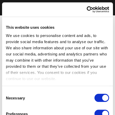
This website uses cookies
We use cookies to personalise content and ads, to
provide social media features and to analyse our traffic.
We also share information about your use of our site with
our social media, advertising and analytics partners who
may combine it with other information that you’ve
provided to them or that they’ve collected from your use
of their services. You consent to our cookies if you
continue to use our website.
Consent
Necessary
Selection
Preferences