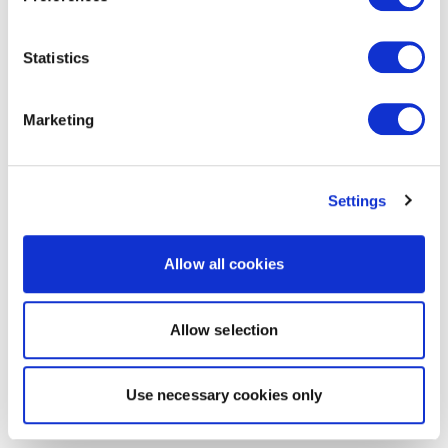
Statistics
Marketing
Settings
Allow all cookies
Allow selection
Use necessary cookies only