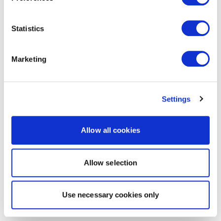
Statistics
Marketing
Settings
Allow all cookies
Allow selection
Use necessary cookies only