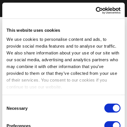
This website uses cookies
We use cookies to personalise content and ads, to
provide social media features and to analyse our traffic.
We also share information about your use of our site with
our social media, advertising and analytics partners who
may combine it with other information that you’ve
provided to them or that they’ve collected from your use
of their services. You consent to our cookies if you
continue to use our website.
Consent
Necessary
Selection
Preferences