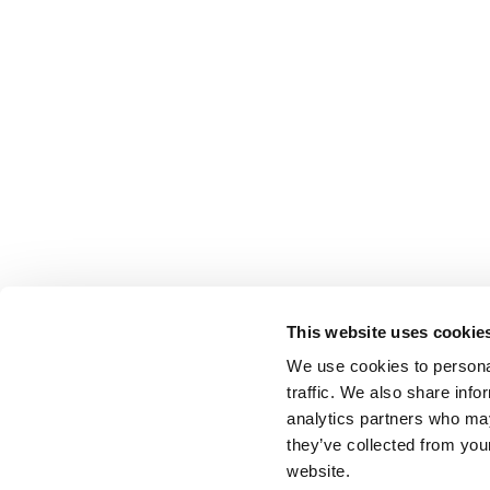
This website uses cookie
We use cookies to personal
traffic. We also share info
analytics partners who may
they’ve collected from you
website.