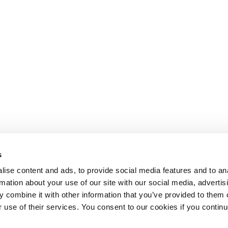
s
ise content and ads, to provide social media features and to an
rmation about your use of our site with our social media, advertis
 combine it with other information that you’ve provided to them o
r use of their services. You consent to our cookies if you continu