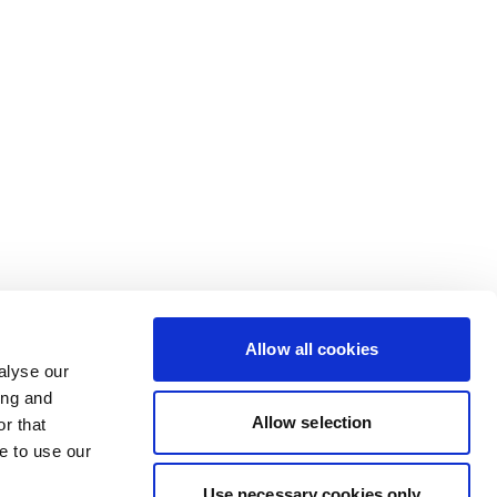
Allow all cookies
alyse our
ing and
Allow selection
r that
e to use our
Use necessary cookies only