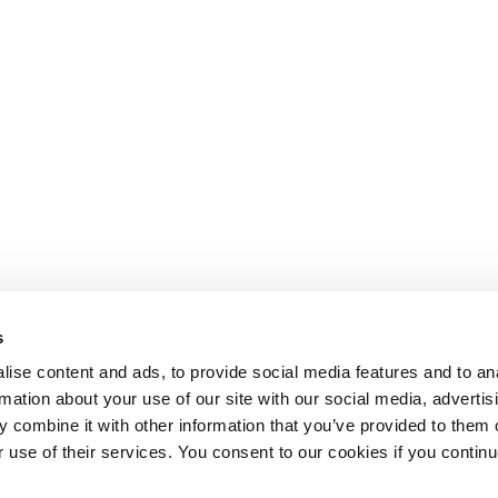
s
ise content and ads, to provide social media features and to an
rmation about your use of our site with our social media, advertis
 combine it with other information that you’ve provided to them o
r use of their services. You consent to our cookies if you continu