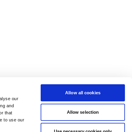
Allow all cookies
alyse our
ing and
Allow selection
r that
e to use our
Use necessary cookies only