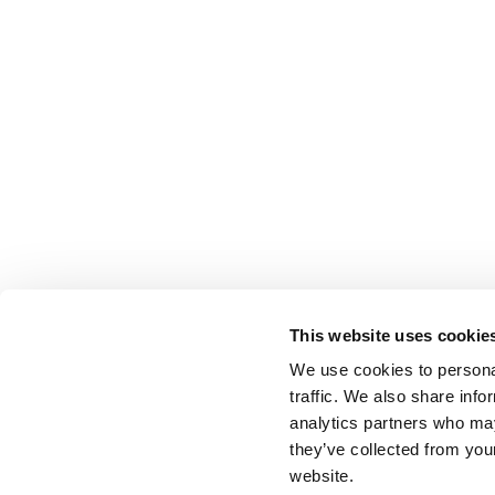
This website uses cookie
We use cookies to personal
traffic. We also share info
analytics partners who may
they’ve collected from you
website.