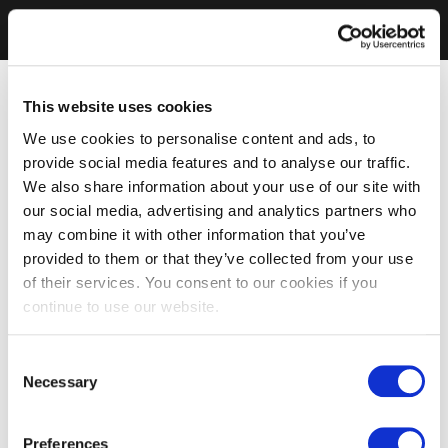
This website uses cookies
We use cookies to personalise content and ads, to
provide social media features and to analyse our traffic.
We also share information about your use of our site with
our social media, advertising and analytics partners who
may combine it with other information that you’ve
provided to them or that they’ve collected from your use
of their services. You consent to our cookies if you
continue to use our website.
Consent
Necessary
Selection
Preferences