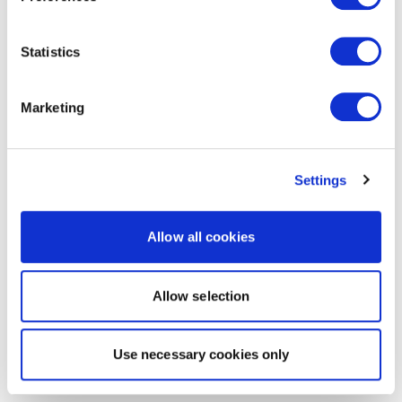
Statistics
Marketing
Settings
Allow all cookies
Allow selection
Use necessary cookies only