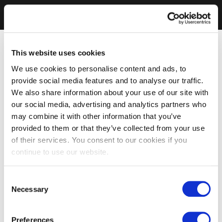
This website uses cookies
We use cookies to personalise content and ads, to
provide social media features and to analyse our traffic.
We also share information about your use of our site with
our social media, advertising and analytics partners who
may combine it with other information that you’ve
provided to them or that they’ve collected from your use
of their services. You consent to our cookies if you
continue to use our website.
Consent
Necessary
Selection
Preferences