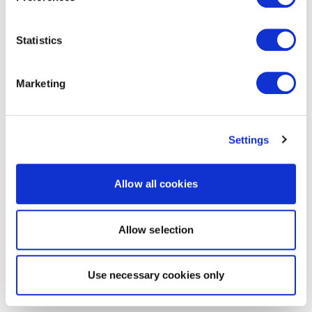
Statistics
Marketing
Settings
Allow all cookies
Allow selection
Use necessary cookies only