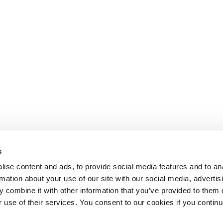
s
ise content and ads, to provide social media features and to an
rmation about your use of our site with our social media, advertis
 combine it with other information that you’ve provided to them o
r use of their services. You consent to our cookies if you continu