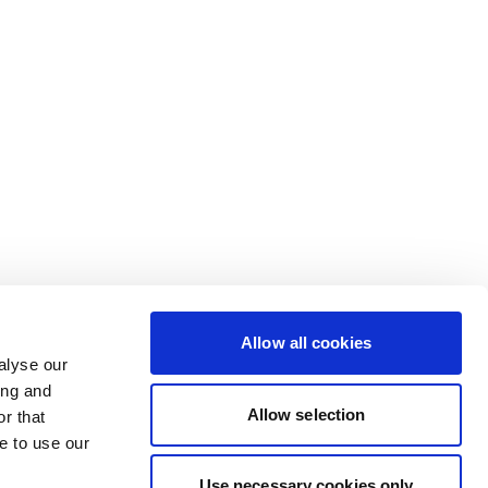
Allow all cookies
alyse our
ing and
Allow selection
r that
e to use our
Use necessary cookies only