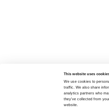
This website uses cookie
We use cookies to personal
traffic. We also share info
analytics partners who may
they’ve collected from you
website.