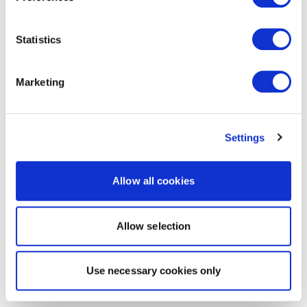
Statistics
Marketing
Settings
Allow all cookies
Allow selection
Use necessary cookies only