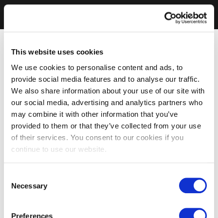
This website uses cookies
We use cookies to personalise content and ads, to
provide social media features and to analyse our traffic.
We also share information about your use of our site with
our social media, advertising and analytics partners who
may combine it with other information that you’ve
provided to them or that they’ve collected from your use
of their services. You consent to our cookies if you
continue to use our website.
Consent
Necessary
Selection
Preferences