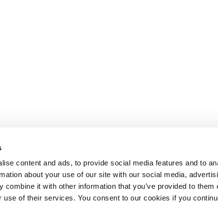
s
ise content and ads, to provide social media features and to an
rmation about your use of our site with our social media, advertis
 combine it with other information that you’ve provided to them o
r use of their services. You consent to our cookies if you continu