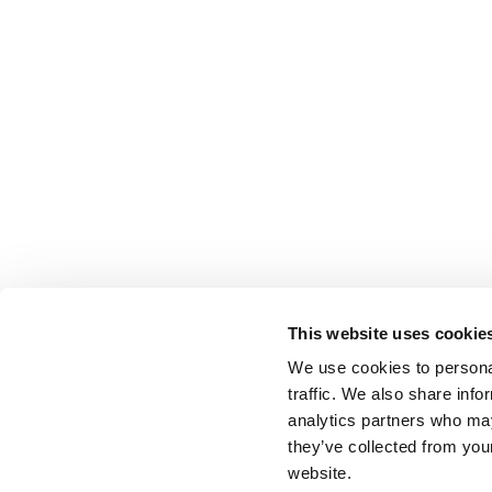
This website uses cookie
We use cookies to personal
traffic. We also share info
analytics partners who may
they’ve collected from you
website.