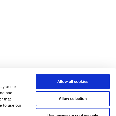
Allow all cookies
alyse our
ing and
Allow selection
r that
e to use our
Use necessary cookies only