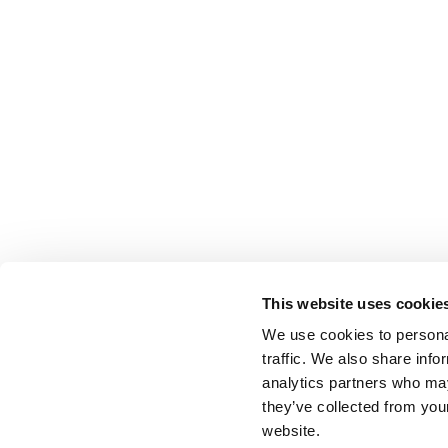
This website uses cookie
We use cookies to personal
traffic. We also share info
analytics partners who may
they’ve collected from you
website.