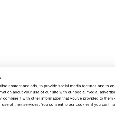
s
ise content and ads, to provide social media features and to an
rmation about your use of our site with our social media, advertis
 combine it with other information that you’ve provided to them o
r use of their services. You consent to our cookies if you continu