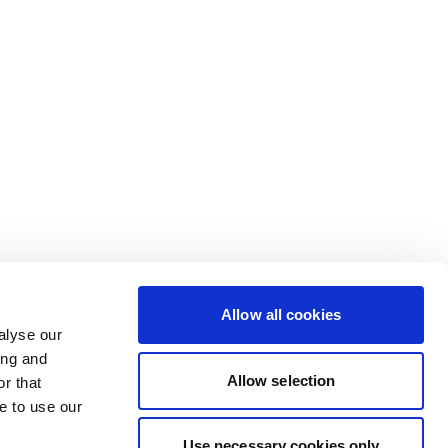
Allow all cookies
alyse our
ing and
Allow selection
r that
e to use our
Use necessary cookies only