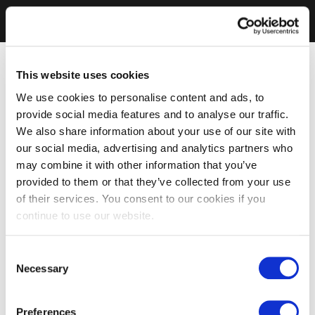
This website uses cookies
We use cookies to personalise content and ads, to
provide social media features and to analyse our traffic.
We also share information about your use of our site with
our social media, advertising and analytics partners who
may combine it with other information that you’ve
provided to them or that they’ve collected from your use
of their services. You consent to our cookies if you
continue to use our website.
Consent
Necessary
Selection
Preferences