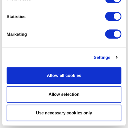
Statistics
Marketing
Settings
Allow all cookies
Allow selection
Use necessary cookies only