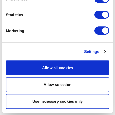
Statistics
Marketing
Settings
Allow all cookies
Allow selection
Use necessary cookies only