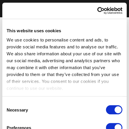
This website uses cookies
We use cookies to personalise content and ads, to
provide social media features and to analyse our traffic.
We also share information about your use of our site with
our social media, advertising and analytics partners who
may combine it with other information that you’ve
provided to them or that they’ve collected from your use
of their services. You consent to our cookies if you
continue to use our website.
Consent
Necessary
Selection
Preferences