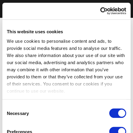
This website uses cookies
We use cookies to personalise content and ads, to
provide social media features and to analyse our traffic.
We also share information about your use of our site with
our social media, advertising and analytics partners who
may combine it with other information that you’ve
provided to them or that they’ve collected from your use
of their services. You consent to our cookies if you
continue to use our website.
Consent
Necessary
Selection
Preferences