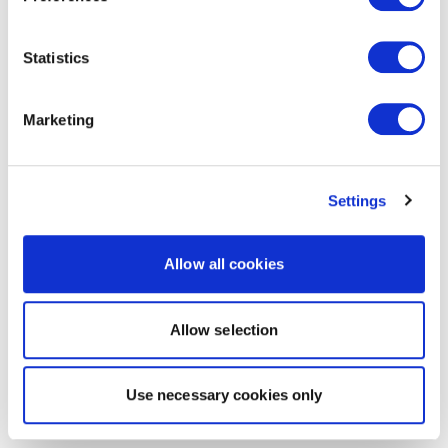
Statistics
Marketing
Settings
Allow all cookies
Allow selection
Use necessary cookies only