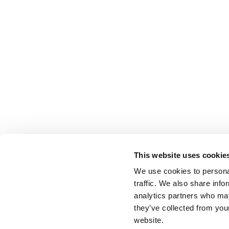
This website uses cookie
We use cookies to personal
traffic. We also share info
analytics partners who may
they’ve collected from you
website.