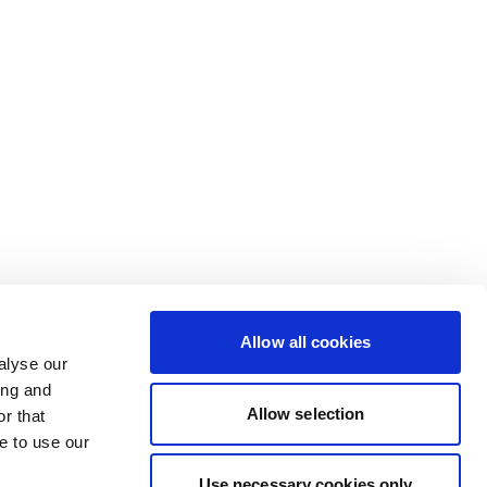
Allow all cookies
alyse our
ing and
Allow selection
r that
e to use our
Use necessary cookies only