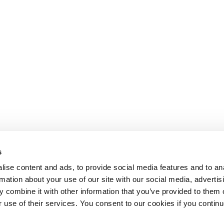
s
ise content and ads, to provide social media features and to an
rmation about your use of our site with our social media, advertis
 combine it with other information that you’ve provided to them o
r use of their services. You consent to our cookies if you continu