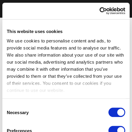
This website uses cookies
We use cookies to personalise content and ads, to
provide social media features and to analyse our traffic.
We also share information about your use of our site with
our social media, advertising and analytics partners who
may combine it with other information that you’ve
provided to them or that they’ve collected from your use
of their services. You consent to our cookies if you
continue to use our website.
Consent
Necessary
Selection
Preferences