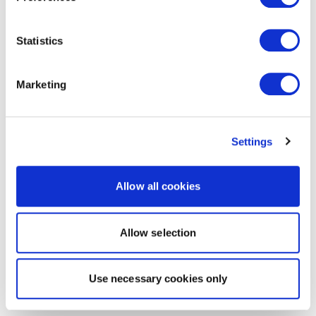
Statistics
Marketing
Settings
Allow all cookies
Allow selection
Use necessary cookies only