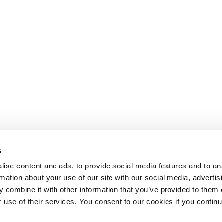
s
ise content and ads, to provide social media features and to an
rmation about your use of our site with our social media, advertis
 combine it with other information that you’ve provided to them o
r use of their services. You consent to our cookies if you continu