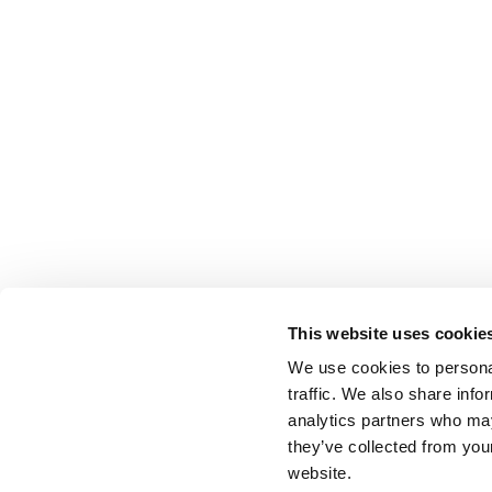
This website uses cookie
We use cookies to personal
traffic. We also share info
analytics partners who may
they’ve collected from you
website.