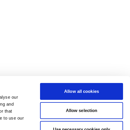
Allow all cookies
alyse our
ing and
Allow selection
r that
e to use our
Use necessary cookies only