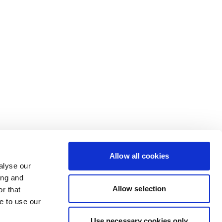
Allow all cookies
alyse our
ing and
Allow selection
r that
e to use our
Use necessary cookies only