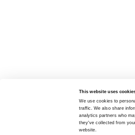
This website uses cookie
We use cookies to personal
traffic. We also share info
analytics partners who may
they’ve collected from you
website.