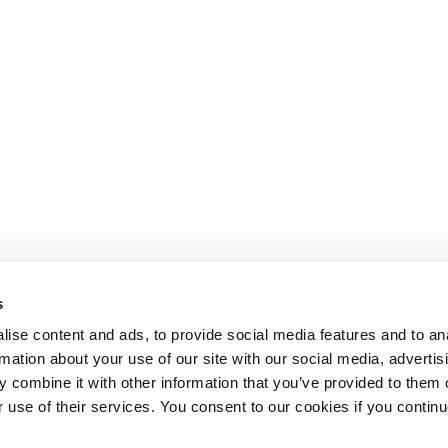
s
ise content and ads, to provide social media features and to an
rmation about your use of our site with our social media, advertis
 combine it with other information that you’ve provided to them o
r use of their services. You consent to our cookies if you continu