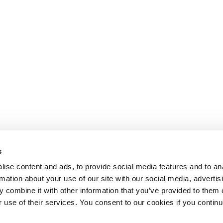
s
ise content and ads, to provide social media features and to an
rmation about your use of our site with our social media, advertis
 combine it with other information that you’ve provided to them o
r use of their services. You consent to our cookies if you continu