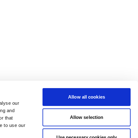
Allow all cookies
alyse our
ing and
Allow selection
r that
e to use our
Use necessary cookies only