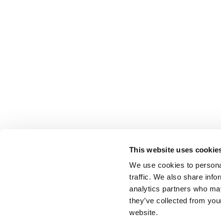
This website uses cookie
We use cookies to personal
traffic. We also share info
analytics partners who may
they’ve collected from you
website.