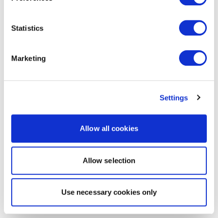
Statistics
Marketing
Settings
Allow all cookies
Allow selection
Use necessary cookies only