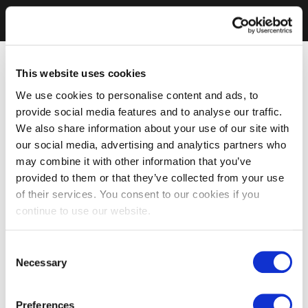
This website uses cookies
We use cookies to personalise content and ads, to
provide social media features and to analyse our traffic.
We also share information about your use of our site with
our social media, advertising and analytics partners who
may combine it with other information that you’ve
provided to them or that they’ve collected from your use
of their services. You consent to our cookies if you
continue to use our website.
Consent
Necessary
Selection
Preferences