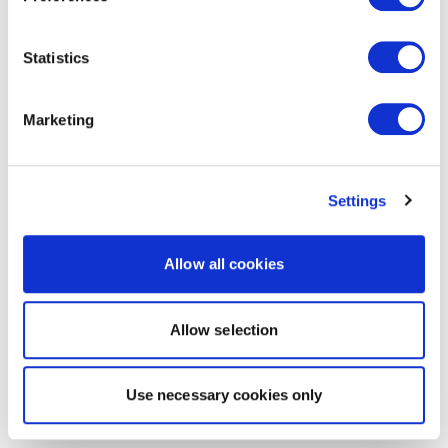
Statistics
Marketing
Settings
Allow all cookies
Allow selection
Use necessary cookies only