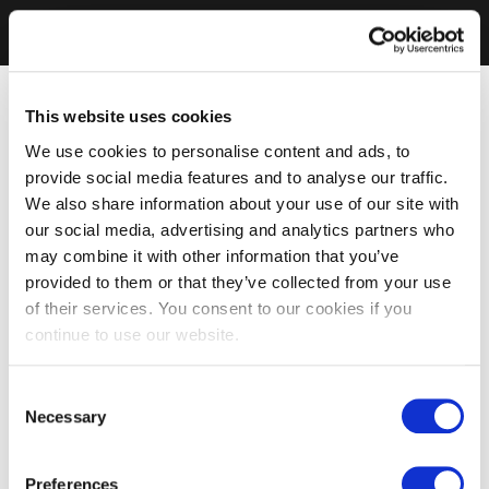
This website uses cookies
We use cookies to personalise content and ads, to
provide social media features and to analyse our traffic.
We also share information about your use of our site with
our social media, advertising and analytics partners who
may combine it with other information that you’ve
provided to them or that they’ve collected from your use
of their services. You consent to our cookies if you
continue to use our website.
Consent
Necessary
Selection
Preferences