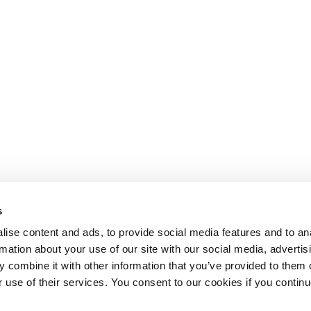
s
ise content and ads, to provide social media features and to an
rmation about your use of our site with our social media, advertis
 combine it with other information that you’ve provided to them o
r use of their services. You consent to our cookies if you continu