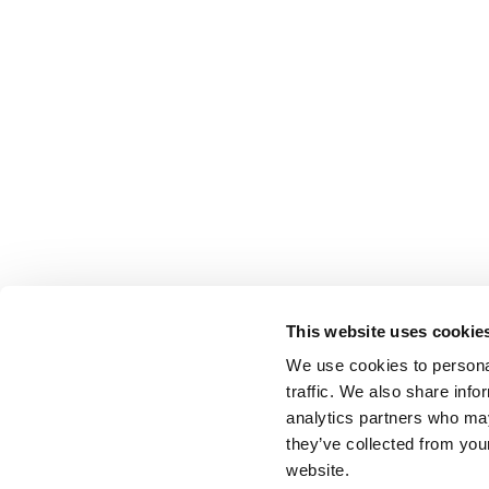
This website uses cookie
We use cookies to personal
traffic. We also share info
analytics partners who may
they’ve collected from you
website.