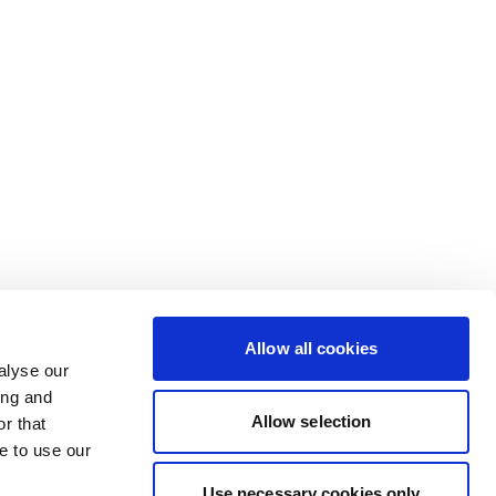
Allow all cookies
alyse our
ing and
Allow selection
r that
e to use our
Use necessary cookies only