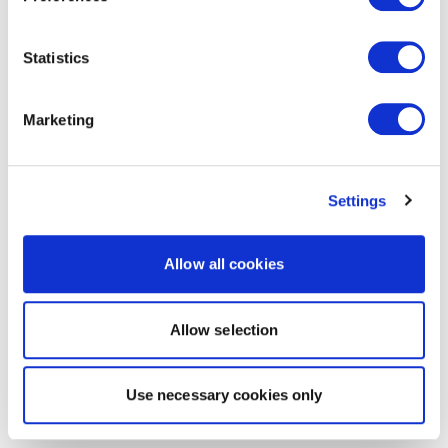
Statistics
Marketing
Settings
Allow all cookies
Allow selection
Use necessary cookies only