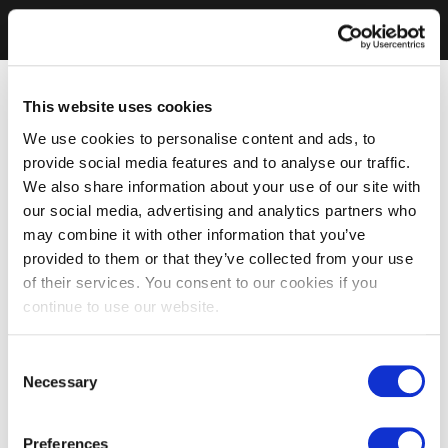
This website uses cookies
We use cookies to personalise content and ads, to
provide social media features and to analyse our traffic.
We also share information about your use of our site with
our social media, advertising and analytics partners who
may combine it with other information that you’ve
provided to them or that they’ve collected from your use
of their services. You consent to our cookies if you
continue to use our website.
Consent
Necessary
Selection
Preferences