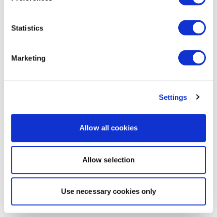
Statistics
Marketing
Settings
Allow all cookies
Allow selection
Use necessary cookies only