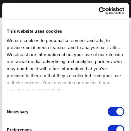
This website uses cookies
We use cookies to personalise content and ads, to
provide social media features and to analyse our traffic.
We also share information about your use of our site with
our social media, advertising and analytics partners who
may combine it with other information that you’ve
provided to them or that they’ve collected from your use
of their services. You consent to our cookies if you
continue to use our website.
Consent
Necessary
Selection
Preferences