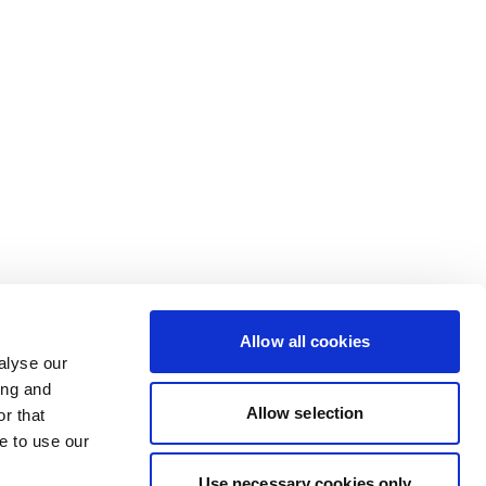
Allow all cookies
alyse our
ing and
Allow selection
r that
e to use our
Use necessary cookies only