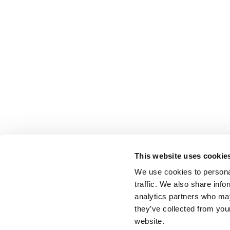
This website uses cookie
We use cookies to personal
traffic. We also share info
analytics partners who may
they’ve collected from you
website.