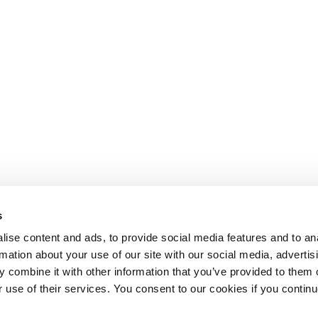
s
ise content and ads, to provide social media features and to an
rmation about your use of our site with our social media, advertis
 combine it with other information that you’ve provided to them o
r use of their services. You consent to our cookies if you continu