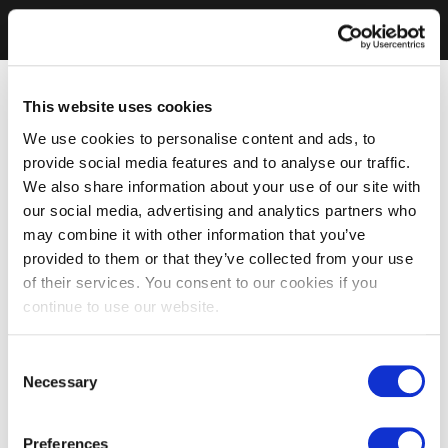
This website uses cookies
We use cookies to personalise content and ads, to
provide social media features and to analyse our traffic.
We also share information about your use of our site with
our social media, advertising and analytics partners who
may combine it with other information that you’ve
provided to them or that they’ve collected from your use
of their services. You consent to our cookies if you
continue to use our website.
Consent
Necessary
Selection
Preferences