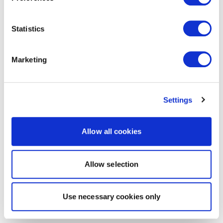
Statistics
Marketing
Settings
Allow all cookies
Allow selection
Use necessary cookies only