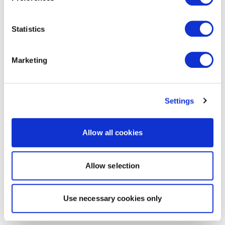
Statistics
Marketing
Settings
Allow all cookies
Allow selection
Use necessary cookies only