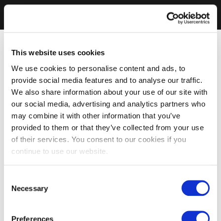
This website uses cookies
We use cookies to personalise content and ads, to
provide social media features and to analyse our traffic.
We also share information about your use of our site with
our social media, advertising and analytics partners who
may combine it with other information that you’ve
provided to them or that they’ve collected from your use
of their services. You consent to our cookies if you
continue to use our website.
Consent
Necessary
Selection
Preferences