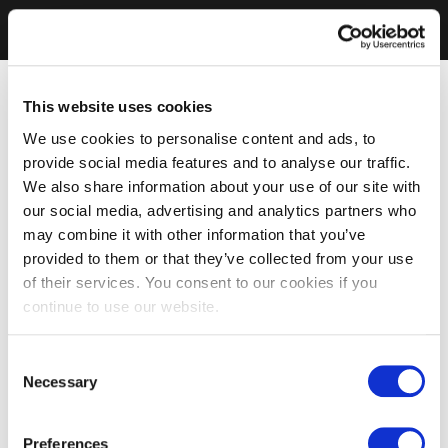
This website uses cookies
We use cookies to personalise content and ads, to
provide social media features and to analyse our traffic.
We also share information about your use of our site with
our social media, advertising and analytics partners who
may combine it with other information that you’ve
provided to them or that they’ve collected from your use
of their services. You consent to our cookies if you
continue to use our website.
Consent
Necessary
Selection
Preferences