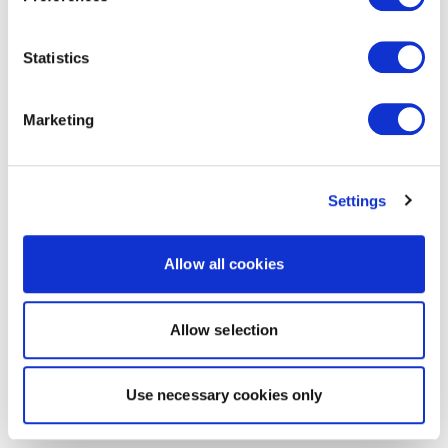
Statistics
Marketing
Settings
Allow all cookies
Allow selection
Use necessary cookies only