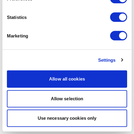
Statistics
Marketing
Settings
Allow all cookies
Allow selection
Use necessary cookies only