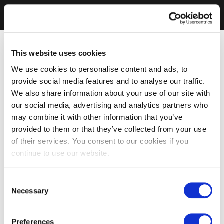
This website uses cookies
We use cookies to personalise content and ads, to
provide social media features and to analyse our traffic.
We also share information about your use of our site with
our social media, advertising and analytics partners who
may combine it with other information that you’ve
provided to them or that they’ve collected from your use
of their services. You consent to our cookies if you
continue to use our website.
Consent
Necessary
Selection
Preferences