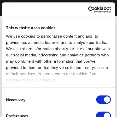
This website uses cookies
We use cookies to personalise content and ads, to
provide social media features and to analyse our traffic.
We also share information about your use of our site with
our social media, advertising and analytics partners who
may combine it with other information that you’ve
provided to them or that they’ve collected from your use
of their services. You consent to our cookies if you
continue to use our website.
Consent
Necessary
Selection
Preferences