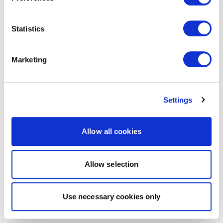
Statistics
Marketing
Settings
Allow all cookies
Allow selection
Use necessary cookies only