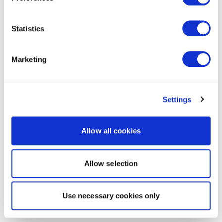
Statistics
Marketing
Settings
Allow all cookies
Allow selection
Use necessary cookies only