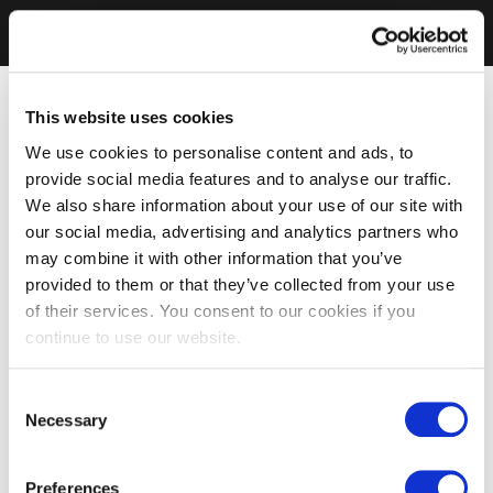
This website uses cookies
We use cookies to personalise content and ads, to
provide social media features and to analyse our traffic.
We also share information about your use of our site with
our social media, advertising and analytics partners who
may combine it with other information that you’ve
provided to them or that they’ve collected from your use
of their services. You consent to our cookies if you
continue to use our website.
Consent
Necessary
Selection
Preferences