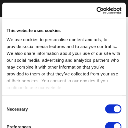
This website uses cookies
We use cookies to personalise content and ads, to
provide social media features and to analyse our traffic.
We also share information about your use of our site with
our social media, advertising and analytics partners who
may combine it with other information that you’ve
provided to them or that they’ve collected from your use
of their services. You consent to our cookies if you
continue to use our website.
Consent
Necessary
Selection
Preferences