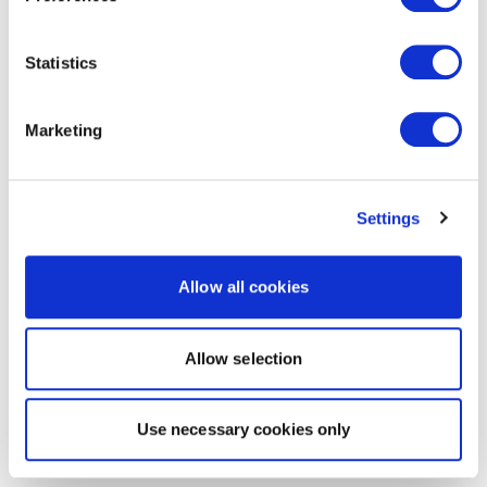
Statistics
Marketing
Settings
Allow all cookies
Allow selection
Use necessary cookies only