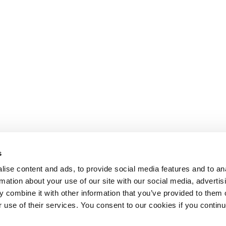
s
ise content and ads, to provide social media features and to an
rmation about your use of our site with our social media, advertis
 combine it with other information that you’ve provided to them o
r use of their services. You consent to our cookies if you continu