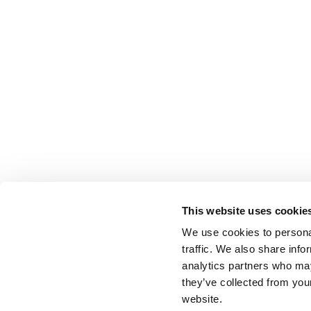
This website uses cookie
We use cookies to personal
traffic. We also share info
analytics partners who may
they’ve collected from you
website.