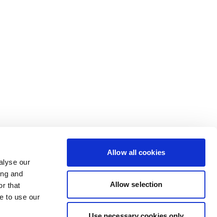
Allow all cookies
alyse our
ing and
Allow selection
r that
e to use our
Use necessary cookies only