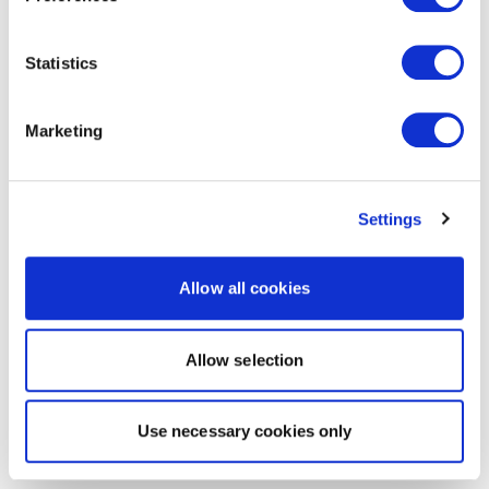
Statistics
Marketing
Settings
Allow all cookies
Allow selection
Use necessary cookies only