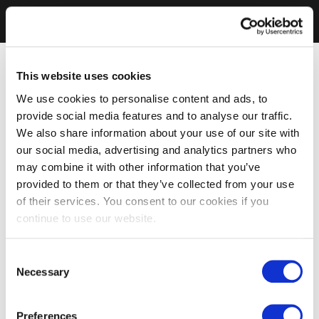
This website uses cookies
We use cookies to personalise content and ads, to
provide social media features and to analyse our traffic.
We also share information about your use of our site with
our social media, advertising and analytics partners who
may combine it with other information that you’ve
provided to them or that they’ve collected from your use
of their services. You consent to our cookies if you
continue to use our website.
Consent
Necessary
Selection
Preferences