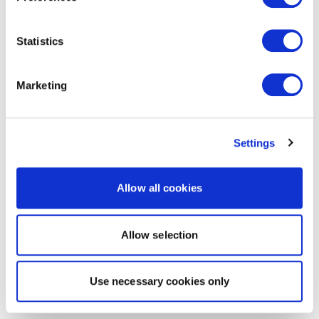
Statistics
Marketing
Settings
Allow all cookies
Allow selection
Use necessary cookies only