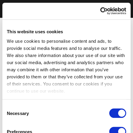
This website uses cookies
We use cookies to personalise content and ads, to
provide social media features and to analyse our traffic.
We also share information about your use of our site with
our social media, advertising and analytics partners who
may combine it with other information that you’ve
provided to them or that they’ve collected from your use
of their services. You consent to our cookies if you
continue to use our website.
Consent
Necessary
Selection
Preferences