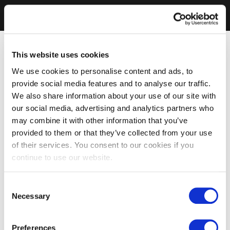
This website uses cookies
We use cookies to personalise content and ads, to
provide social media features and to analyse our traffic.
We also share information about your use of our site with
our social media, advertising and analytics partners who
may combine it with other information that you’ve
provided to them or that they’ve collected from your use
of their services. You consent to our cookies if you
continue to use our website.
Consent
Necessary
Selection
Preferences