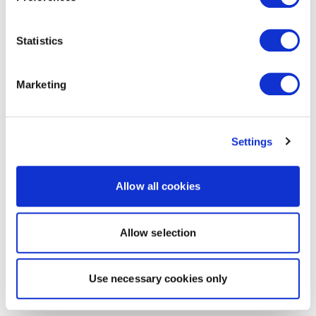
Statistics
Marketing
Settings
Allow all cookies
Allow selection
Use necessary cookies only