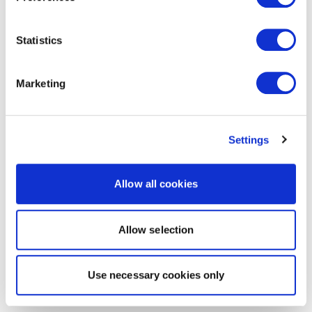
Statistics
Marketing
Settings
Allow all cookies
Allow selection
Use necessary cookies only