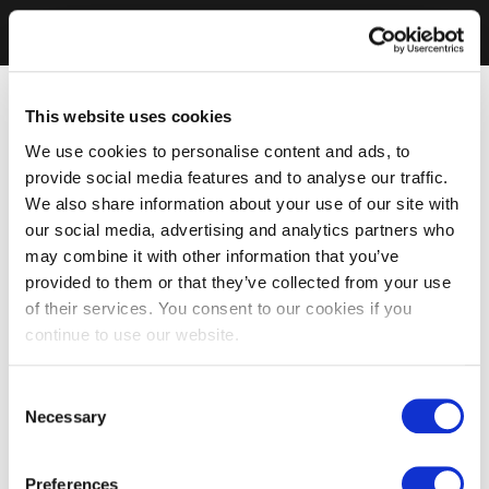
This website uses cookies
We use cookies to personalise content and ads, to
provide social media features and to analyse our traffic.
We also share information about your use of our site with
our social media, advertising and analytics partners who
may combine it with other information that you’ve
provided to them or that they’ve collected from your use
of their services. You consent to our cookies if you
continue to use our website.
Consent
Necessary
Selection
Preferences