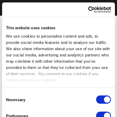
This website uses cookies
We use cookies to personalise content and ads, to
provide social media features and to analyse our traffic.
We also share information about your use of our site with
our social media, advertising and analytics partners who
may combine it with other information that you’ve
provided to them or that they’ve collected from your use
of their services. You consent to our cookies if you
continue to use our website.
Consent
Necessary
Selection
Preferences