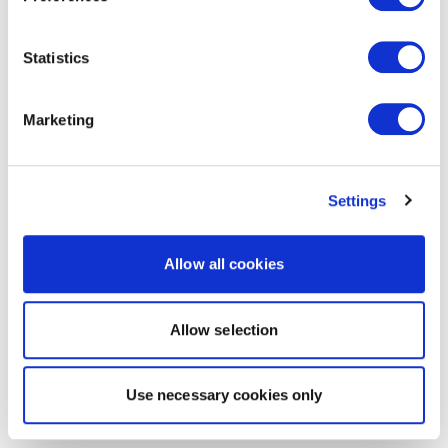
Statistics
Marketing
Settings
Allow all cookies
Allow selection
Use necessary cookies only