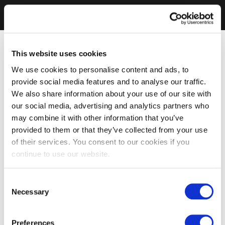
This website uses cookies
We use cookies to personalise content and ads, to
provide social media features and to analyse our traffic.
We also share information about your use of our site with
our social media, advertising and analytics partners who
may combine it with other information that you’ve
provided to them or that they’ve collected from your use
of their services. You consent to our cookies if you
continue to use our website.
Consent
Necessary
Selection
Preferences