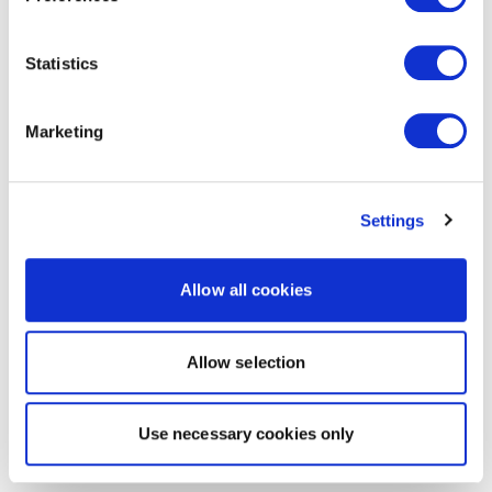
Statistics
Marketing
Settings
Allow all cookies
Allow selection
Use necessary cookies only