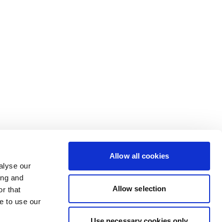
Allow all cookies
alyse our
ing and
Allow selection
r that
e to use our
Use necessary cookies only