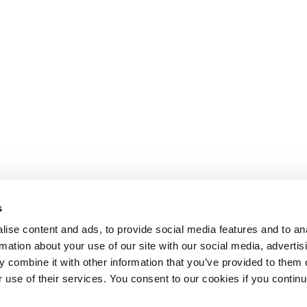
s
ise content and ads, to provide social media features and to an
rmation about your use of our site with our social media, advertis
 combine it with other information that you’ve provided to them o
r use of their services. You consent to our cookies if you continu