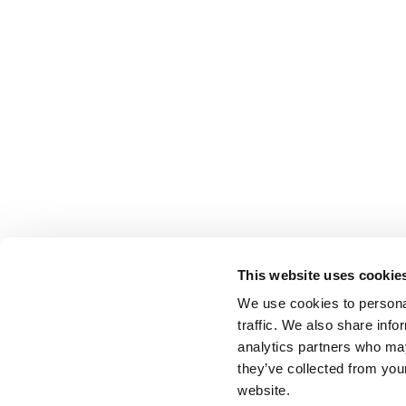
This website uses cookie
We use cookies to personal
traffic. We also share info
analytics partners who may
they’ve collected from you
website.