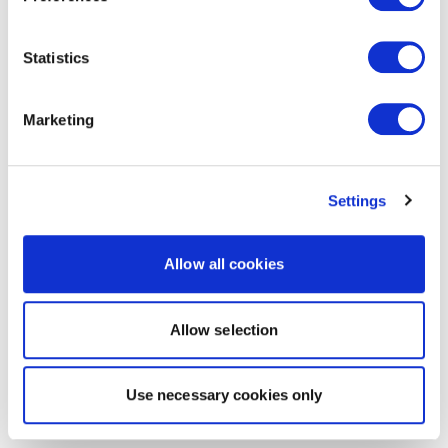
Statistics
Marketing
Settings
Allow all cookies
Allow selection
Use necessary cookies only