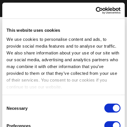
This website uses cookies
We use cookies to personalise content and ads, to
provide social media features and to analyse our traffic.
We also share information about your use of our site with
our social media, advertising and analytics partners who
may combine it with other information that you’ve
provided to them or that they’ve collected from your use
of their services. You consent to our cookies if you
continue to use our website.
Consent
Necessary
Selection
Preferences