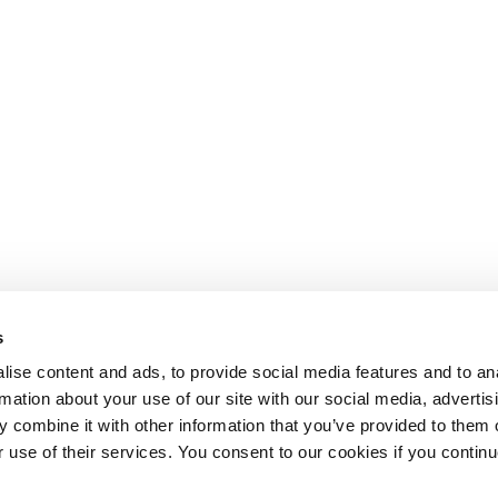
s
ise content and ads, to provide social media features and to an
rmation about your use of our site with our social media, advertis
 combine it with other information that you’ve provided to them o
r use of their services. You consent to our cookies if you continu