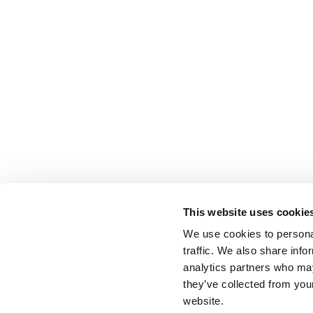
This website uses cookie
We use cookies to personal
traffic. We also share info
analytics partners who may
they’ve collected from you
website.