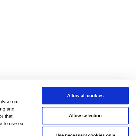
Allow all cookies
alyse our
ing and
Allow selection
r that
e to use our
Use necessary cookies only