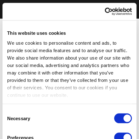
This website uses cookies
We use cookies to personalise content and ads, to
provide social media features and to analyse our traffic.
We also share information about your use of our site with
our social media, advertising and analytics partners who
may combine it with other information that you’ve
provided to them or that they’ve collected from your use
of their services. You consent to our cookies if you
continue to use our website.
Consent
Necessary
Selection
Preferences