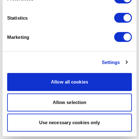
Statistics
Marketing
Settings
Allow all cookies
Allow selection
Use necessary cookies only