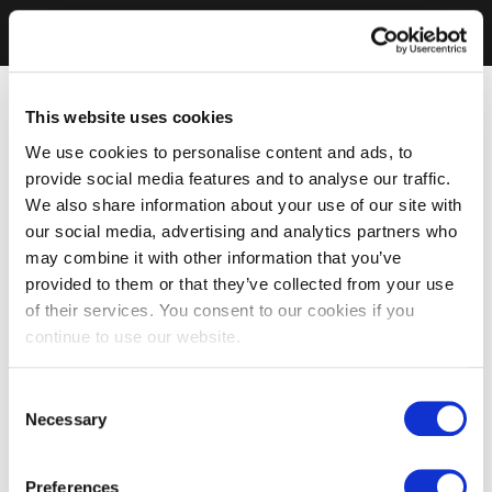
This website uses cookies
We use cookies to personalise content and ads, to
provide social media features and to analyse our traffic.
We also share information about your use of our site with
our social media, advertising and analytics partners who
may combine it with other information that you’ve
provided to them or that they’ve collected from your use
of their services. You consent to our cookies if you
continue to use our website.
Consent
Necessary
Selection
Preferences