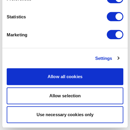
Statistics
Marketing
Settings
Allow all cookies
Allow selection
Use necessary cookies only