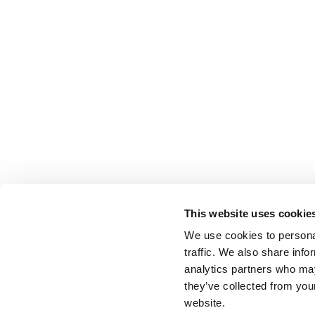
This website uses cookie
We use cookies to personal
traffic. We also share info
analytics partners who may
they’ve collected from you
website.