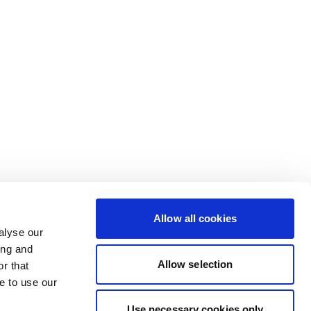
Allow all cookies
alyse our
ing and
Allow selection
r that
e to use our
Use necessary cookies only