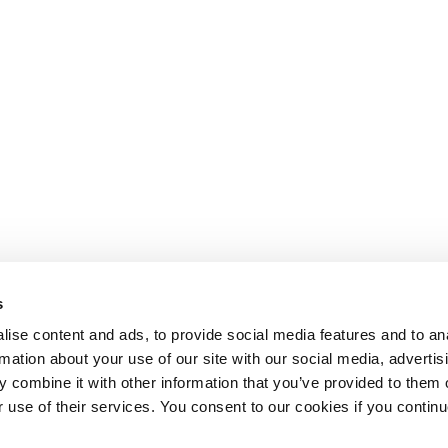
s
ise content and ads, to provide social media features and to an
rmation about your use of our site with our social media, advertis
 combine it with other information that you’ve provided to them o
r use of their services. You consent to our cookies if you continu